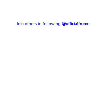
Join others in following
@officialfrome