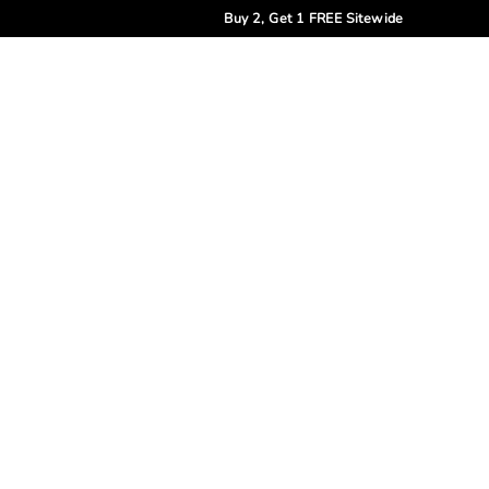
Buy 2, Get 1 FREE Sitewide