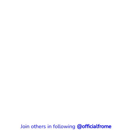
Join others in following
@officialfrome