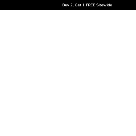
Buy 2, Get 1 FREE Sitewide