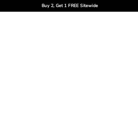
Buy 2, Get 1 FREE Sitewide