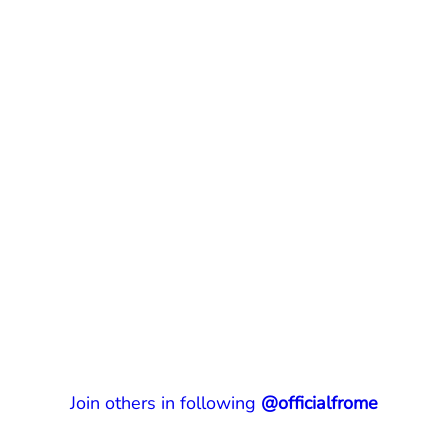
Join others in following
@officialfrome