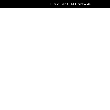
Buy 2, Get 1 FREE Sitewide