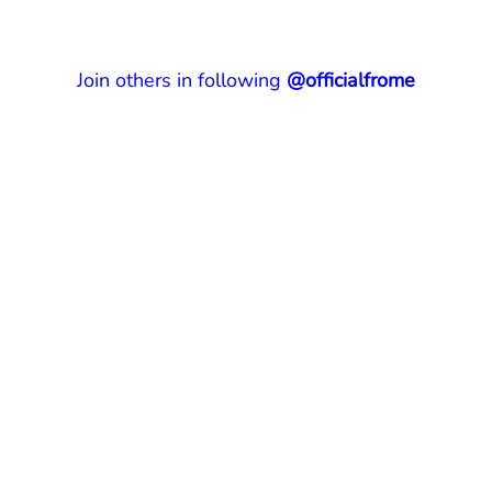
Join others in following
@officialfrome