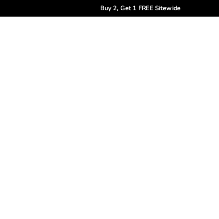
Buy 2, Get 1 FREE Sitewide