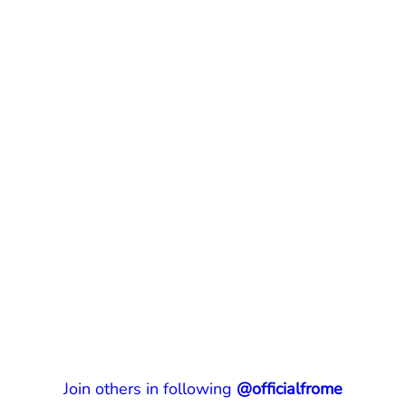
Join others in following
@officialfrome