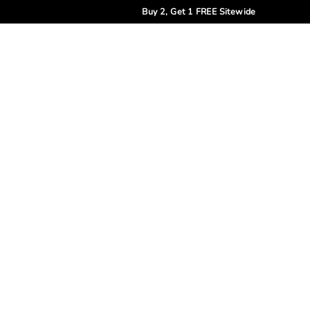
Buy 2, Get 1 FREE Sitewide