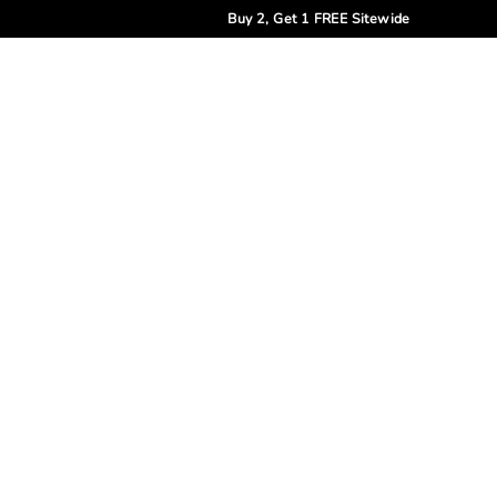
Buy 2, Get 1 FREE Sitewide