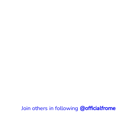
Join others in following
@officialfrome