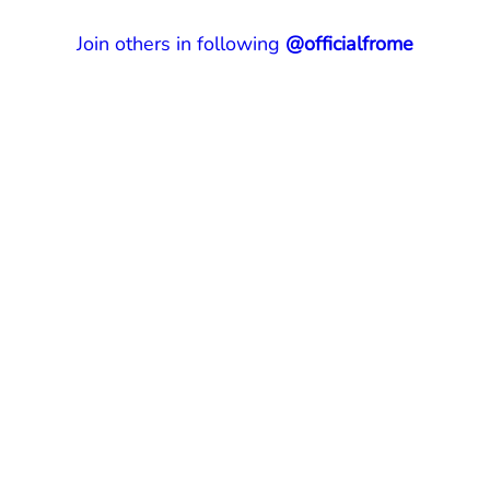
Join others in following
@officialfrome