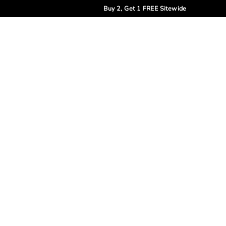
Buy 2, Get 1 FREE Sitewide