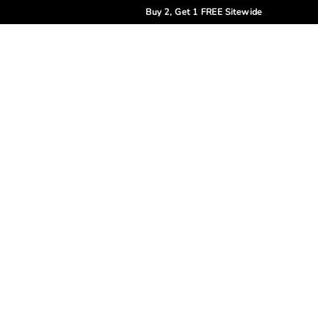
Buy 2, Get 1 FREE Sitewide