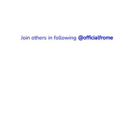
Join others in following
@officialfrome