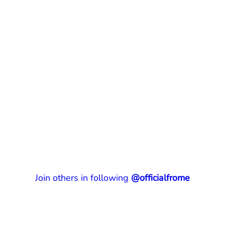
Join others in following
@officialfrome