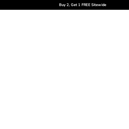
Buy 2, Get 1 FREE Sitewide