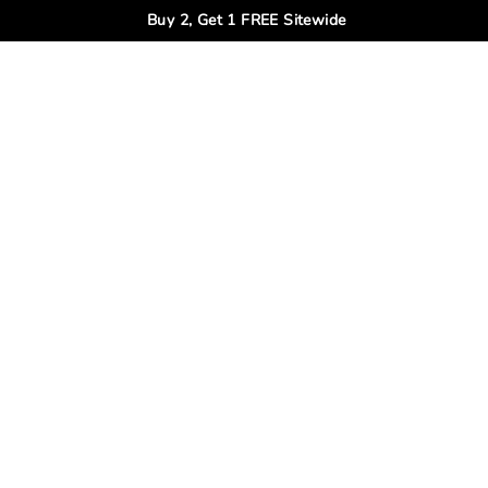
Buy 2, Get 1 FREE Sitewide