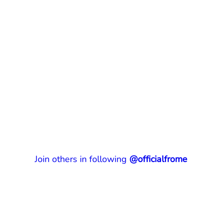
Join others in following
@officialfrome