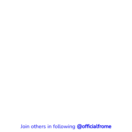
Join others in following
@officialfrome