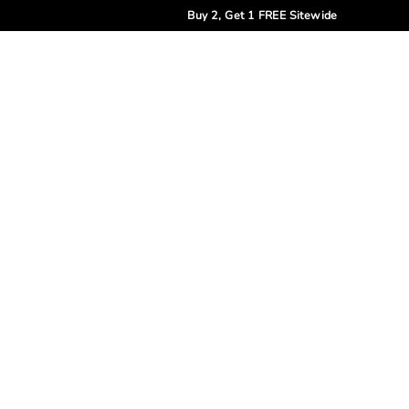
Buy 2, Get 1 FREE Sitewide