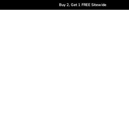
Buy 2, Get 1 FREE Sitewide