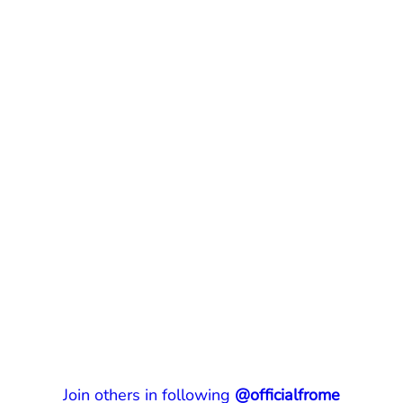
Join others in following
@officialfrome