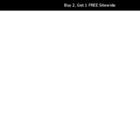
Buy 2, Get 1 FREE Sitewide