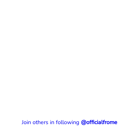
Join others in following
@officialfrome