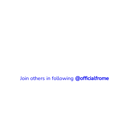
Join others in following
@officialfrome