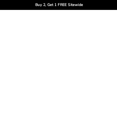
Buy 2, Get 1 FREE Sitewide