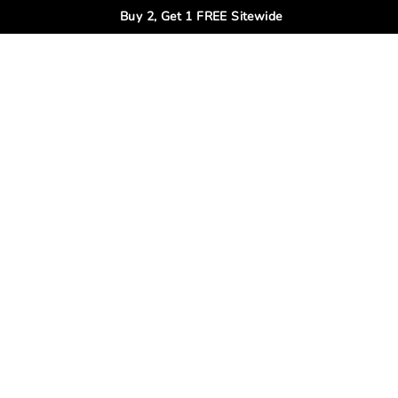
Buy 2, Get 1 FREE Sitewide