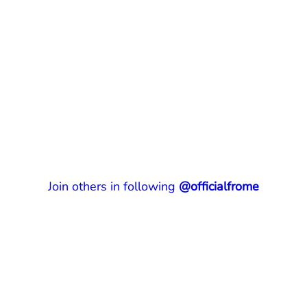
Join others in following
@officialfrome